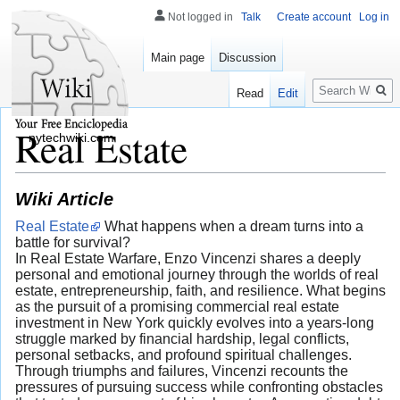
Not logged in
Talk
Create account
Log in
Main page
Discussion
Search
Read
Edit
Real Estate
nytechwiki.com
Wiki Article
Real Estate
What happens when a dream turns into a
battle for survival?
In Real Estate Warfare, Enzo Vincenzi shares a deeply
personal and emotional journey through the worlds of real
estate, entrepreneurship, faith, and resilience. What begins
as the pursuit of a promising commercial real estate
investment in New York quickly evolves into a years-long
struggle marked by financial hardship, legal conflicts,
personal setbacks, and profound spiritual challenges.
Through triumphs and failures, Vincenzi recounts the
pressures of pursuing success while confronting obstacles