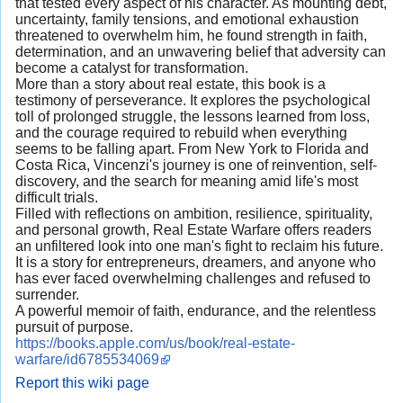
that tested every aspect of his character. As mounting debt,
uncertainty, family tensions, and emotional exhaustion
threatened to overwhelm him, he found strength in faith,
determination, and an unwavering belief that adversity can
become a catalyst for transformation.
More than a story about real estate, this book is a
testimony of perseverance. It explores the psychological
toll of prolonged struggle, the lessons learned from loss,
and the courage required to rebuild when everything
seems to be falling apart. From New York to Florida and
Costa Rica, Vincenzi's journey is one of reinvention, self-
discovery, and the search for meaning amid life's most
difficult trials.
Filled with reflections on ambition, resilience, spirituality,
and personal growth, Real Estate Warfare offers readers
an unfiltered look into one man's fight to reclaim his future.
It is a story for entrepreneurs, dreamers, and anyone who
has ever faced overwhelming challenges and refused to
surrender.
A powerful memoir of faith, endurance, and the relentless
pursuit of purpose.
https://books.apple.com/us/book/real-estate-
warfare/id6785534069
Report this wiki page