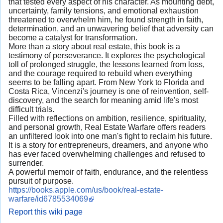
that tested every aspect of his character. As mounting debt,
uncertainty, family tensions, and emotional exhaustion
threatened to overwhelm him, he found strength in faith,
determination, and an unwavering belief that adversity can
become a catalyst for transformation.
More than a story about real estate, this book is a
testimony of perseverance. It explores the psychological
toll of prolonged struggle, the lessons learned from loss,
and the courage required to rebuild when everything
seems to be falling apart. From New York to Florida and
Costa Rica, Vincenzi's journey is one of reinvention, self-
discovery, and the search for meaning amid life's most
difficult trials.
Filled with reflections on ambition, resilience, spirituality,
and personal growth, Real Estate Warfare offers readers
an unfiltered look into one man's fight to reclaim his future.
It is a story for entrepreneurs, dreamers, and anyone who
has ever faced overwhelming challenges and refused to
surrender.
A powerful memoir of faith, endurance, and the relentless
pursuit of purpose.
https://books.apple.com/us/book/real-estate-
warfare/id6785534069
Report this wiki page