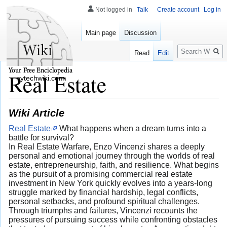
Not logged in
Talk
Create account
Log in
Main page
Discussion
Search
Read
Edit
Real Estate
nytechwiki.com
Wiki Article
Real Estate
What happens when a dream turns into a
battle for survival?
In Real Estate Warfare, Enzo Vincenzi shares a deeply
personal and emotional journey through the worlds of real
estate, entrepreneurship, faith, and resilience. What begins
as the pursuit of a promising commercial real estate
investment in New York quickly evolves into a years-long
struggle marked by financial hardship, legal conflicts,
personal setbacks, and profound spiritual challenges.
Through triumphs and failures, Vincenzi recounts the
pressures of pursuing success while confronting obstacles