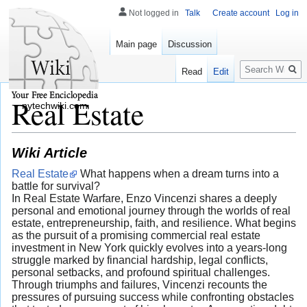
Not logged in
Talk
Create account
Log in
Main page
Discussion
Search
Read
Edit
Real Estate
nytechwiki.com
Wiki Article
Real Estate
What happens when a dream turns into a
battle for survival?
In Real Estate Warfare, Enzo Vincenzi shares a deeply
personal and emotional journey through the worlds of real
estate, entrepreneurship, faith, and resilience. What begins
as the pursuit of a promising commercial real estate
investment in New York quickly evolves into a years-long
struggle marked by financial hardship, legal conflicts,
personal setbacks, and profound spiritual challenges.
Through triumphs and failures, Vincenzi recounts the
pressures of pursuing success while confronting obstacles