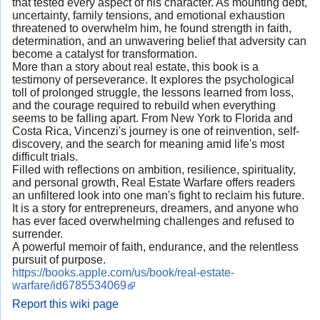
that tested every aspect of his character. As mounting debt,
uncertainty, family tensions, and emotional exhaustion
threatened to overwhelm him, he found strength in faith,
determination, and an unwavering belief that adversity can
become a catalyst for transformation.
More than a story about real estate, this book is a
testimony of perseverance. It explores the psychological
toll of prolonged struggle, the lessons learned from loss,
and the courage required to rebuild when everything
seems to be falling apart. From New York to Florida and
Costa Rica, Vincenzi's journey is one of reinvention, self-
discovery, and the search for meaning amid life's most
difficult trials.
Filled with reflections on ambition, resilience, spirituality,
and personal growth, Real Estate Warfare offers readers
an unfiltered look into one man's fight to reclaim his future.
It is a story for entrepreneurs, dreamers, and anyone who
has ever faced overwhelming challenges and refused to
surrender.
A powerful memoir of faith, endurance, and the relentless
pursuit of purpose.
https://books.apple.com/us/book/real-estate-
warfare/id6785534069
Report this wiki page